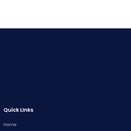
Quick LInks
Home