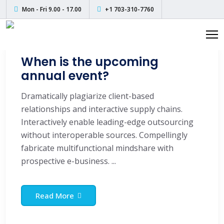
Skip
Mon - Fri 9.00 - 17.00
+1 703-310-7760
to
content
When is the upcoming
annual event?
Dramatically plagiarize client-based
relationships and interactive supply chains.
Interactively enable leading-edge outsourcing
without interoperable sources. Compellingly
fabricate multifunctional mindshare with
prospective e-business. ...
Read More