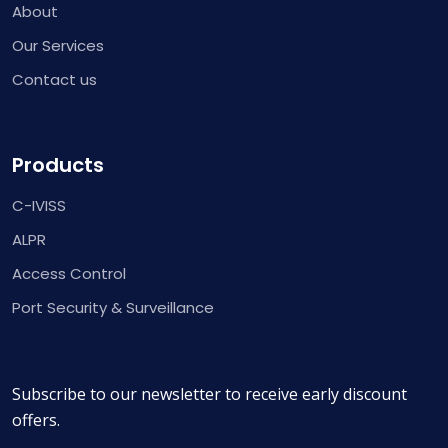
About
Our Services
Contact us
Products
C-IVISS
ALPR
Access Control
Port Security & Surveillance
Subscribe to our newsletter to receive early discount
offers.