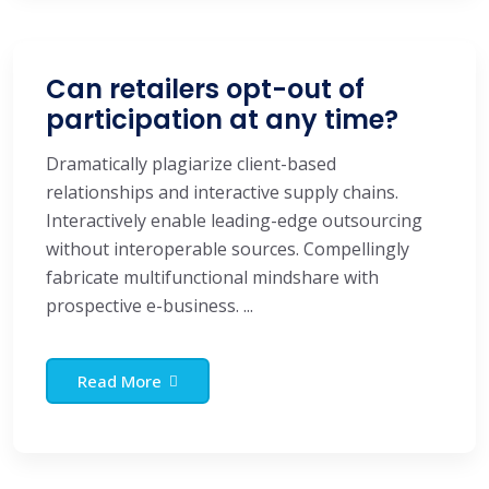
Can retailers opt-out of
participation at any time?
Dramatically plagiarize client-based
relationships and interactive supply chains.
Interactively enable leading-edge outsourcing
without interoperable sources. Compellingly
fabricate multifunctional mindshare with
prospective e-business. ...
Read More