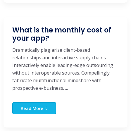
What is the monthly cost of
your app?
Dramatically plagiarize client-based
relationships and interactive supply chains.
Interactively enable leading-edge outsourcing
without interoperable sources. Compellingly
fabricate multifunctional mindshare with
prospective e-business. ...
Read More